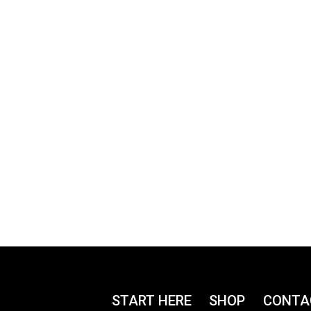
START HERE
SHOP
CONTA