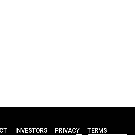
CT
INVESTORS
PRIVACY
TERMS