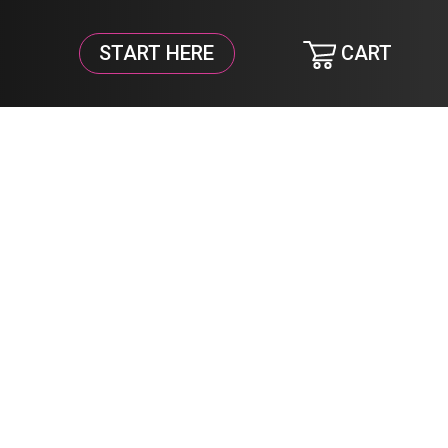
START HERE