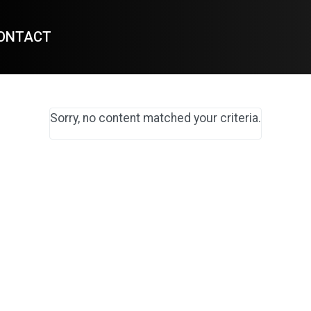
ONTACT
Sorry, no content matched your criteria.